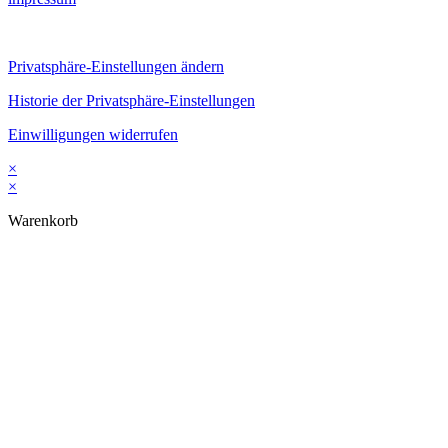
Privatsphäre-Einstellungen ändern
Historie der Privatsphäre-Einstellungen
Einwilligungen widerrufen
×
×
Warenkorb