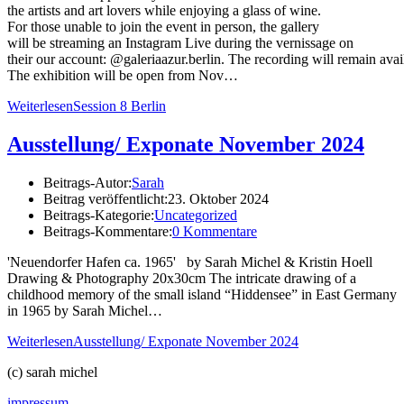
the artists and art lovers while enjoying a glass of wine.
For those unable to join the event in person, the gallery
will be streaming an Instagram Live during the vernissage on
their our account: @galeriaazur.berlin. The recording will remain avai
The exhibition will be open from Nov…
Weiterlesen
Session 8 Berlin
Ausstellung/ Exponate November 2024
Beitrags-Autor:
Sarah
Beitrag veröffentlicht:
23. Oktober 2024
Beitrags-Kategorie:
Uncategorized
Beitrags-Kommentare:
0 Kommentare
'Neuendorfer Hafen ca. 1965' by Sarah Michel & Kristin Hoell
Drawing & Photography 20x30cm The intricate drawing of a
childhood memory of the small island “Hiddensee” in East Germany
in 1965 by Sarah Michel…
Weiterlesen
Ausstellung/ Exponate November 2024
(c) sarah michel
impressum