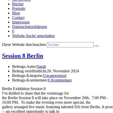
Bücher
Portraits
Blog
Contact
Impressum
Datenschutzerklärung
0
Website-Suche umschalten
Diese Website durchsuchen
Session 8 Berlin
Beitrags-Autor:
Sarah
Beitrag veröffentlicht:
20. November 2024
Beitrags-Kategorie:
Uncategorized
Beitrags-Kommentare:
0 Kommentare
Berlin Exhibition Session 8
I’m thrilled to share that the vernissage for
the Berlin Session 8 will take place on November 29th, 7:00 PM -
10:00 PM. To make the evening even more special, the
gallery arranged live music featuring talented DJs from Berlin. It pro
—an excellent opportunity to talk to