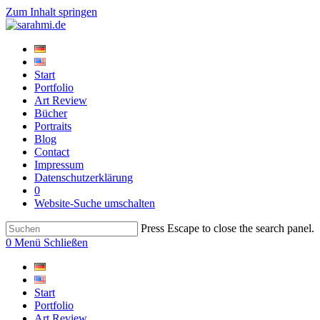
Zum Inhalt springen
Start
Portfolio
Art Review
Bücher
Portraits
Blog
Contact
Impressum
Datenschutzerklärung
0
Website-Suche umschalten
Press Escape to close the search panel.
0
Menü
Schließen
Start
Portfolio
Art Review